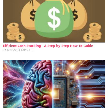
Efficient Cash Stacking - A Step-by-Step How-To Guide
16 Mar 2024 18:40 EET