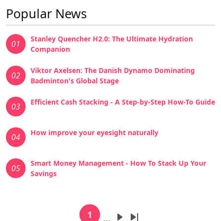
Popular News
Stanley Quencher H2.0: The Ultimate Hydration
01
Companion
Viktor Axelsen: The Danish Dynamo Dominating
02
Badminton's Global Stage
Efficient Cash Stacking - A Step-by-Step How-To Guide
03
How improve your eyesight naturally
04
Smart Money Management - How To Stack Up Your
05
Savings
Pagination
1
…
Current page