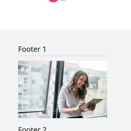
Next page
Last page
Footer 1
Footer 2