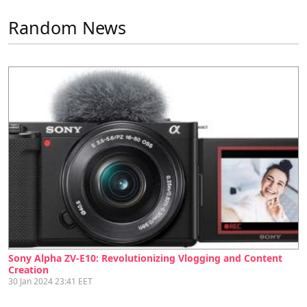
Random News
Sony Alpha ZV-E10: Revolutionizing Vlogging and Content
Creation
30 Jan 2024 23:41 EET