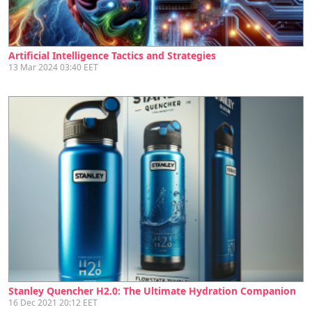
Artificial Intelligence Tactics and Strategies
13 Mar 2024 03:40 EET
Stanley Quencher H2.0: The Ultimate Hydration Companion
16 Dec 2021 20:12 EET