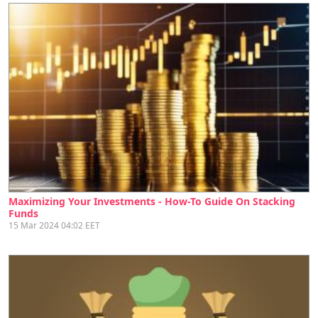
Maximizing Your Investments - How-To Guide On Stacking
Funds
15 Mar 2024 04:02 EET