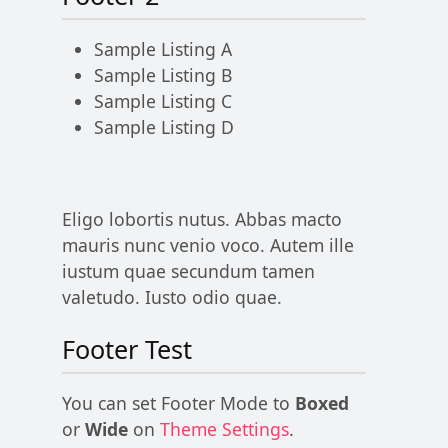
Sample Listing A
Sample Listing B
Sample Listing C
Sample Listing D
Eligo lobortis nutus. Abbas macto
mauris nunc venio voco. Autem ille
iustum quae secundum tamen
valetudo. Iusto odio quae.
Footer Test
You can set Footer Mode to
Boxed
or
Wide
on
Theme Settings
.