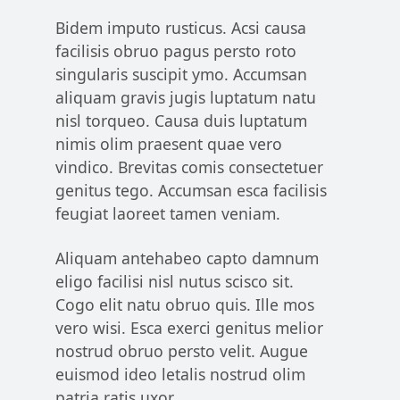
Bidem imputo rusticus. Acsi causa
facilisis obruo pagus persto roto
singularis suscipit ymo. Accumsan
aliquam gravis jugis luptatum natu
nisl torqueo. Causa duis luptatum
nimis olim praesent quae vero
vindico. Brevitas comis consectetuer
genitus tego. Accumsan esca facilisis
feugiat laoreet tamen veniam.
Aliquam antehabeo capto damnum
eligo facilisi nisl nutus scisco sit.
Cogo elit natu obruo quis. Ille mos
vero wisi. Esca exerci genitus melior
nostrud obruo persto velit. Augue
euismod ideo letalis nostrud olim
patria ratis uxor.