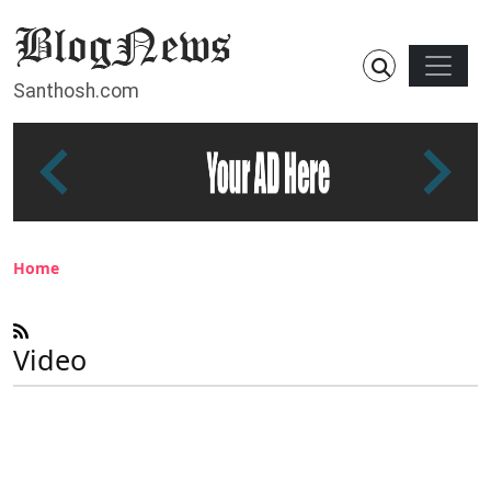
Skip to main content
Main n
Santhosh.com
Breadcrumb
Home
Video