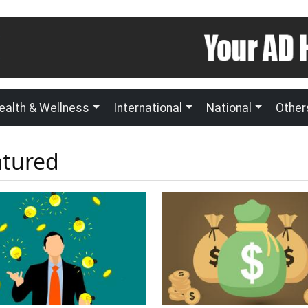
ealth & Wellness
International
National
Other
atured