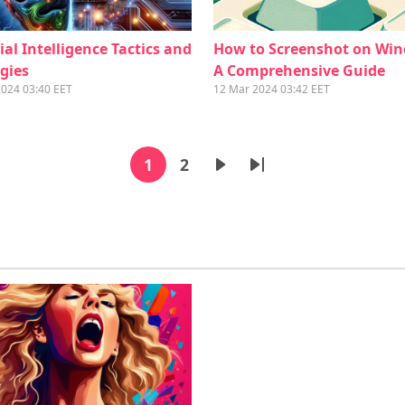
cial Intelligence Tactics and
How to Screenshot on Wi
gies
A Comprehensive Guide
2024 03:40 EET
12 Mar 2024 03:42 EET
Pagination
1
2
Current page
Page
Next page
Last page