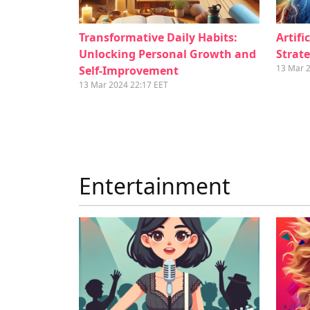
Transformative Daily Habits:
Artifi
Unlocking Personal Growth and
Strate
13 Mar 
Self-Improvement
13 Mar 2024 22:17 EET
Entertainment