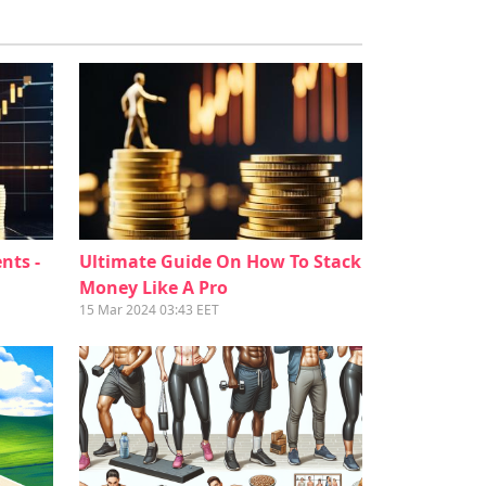
nts -
Ultimate Guide On How To Stack
Money Like A Pro
15 Mar 2024 03:43 EET