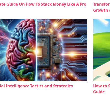
ate Guide On How To Stack Money Like A Pro
Transfor
Growth 
cial Intelligence Tactics and Strategies
How to 
Guide