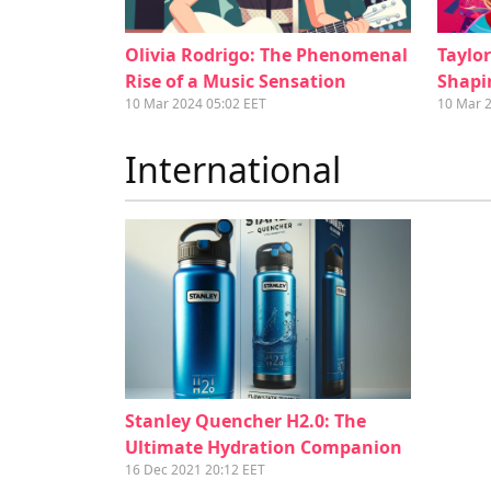
Olivia Rodrigo: The Phenomenal
Taylo
Rise of a Music Sensation
Shapi
10 Mar 2024 05:02 EET
10 Mar 
International
Stanley Quencher H2.0: The
Ultimate Hydration Companion
16 Dec 2021 20:12 EET