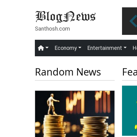
Skip to main content
Santhosh.com
Economy
Entertainment
H
Main navigation
Random News
Fe