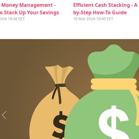
 Money Management -
Efficient Cash Stacking - A
o Stack Up Your Savings
by-Step How-To Guide
2024 18:48 EET
16 Mar 2024 18:40 EET
Previous