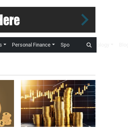
s
Personal Finance
Sport
Technology
Blo