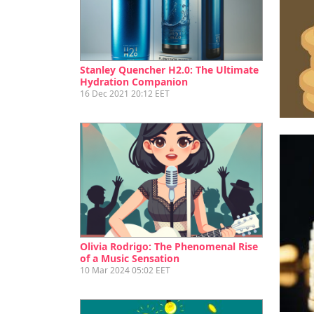
Ef
Stanley Quencher H2.0: The Ultimate
Hydration Companion
16 Dec 2021 20:12 EET
Olivia Rodrigo: The Phenomenal Rise
of a Music Sensation
10 Mar 2024 05:02 EET