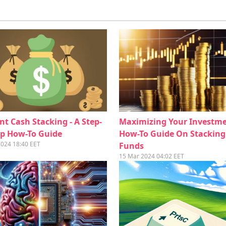
ent Cash Stacking - A Step-
Maximizing Your Investme
ep How-To Guide
How-To Guide On Stacking
2024 18:40 EET
Funds
15 Mar 2024 04:02 EET