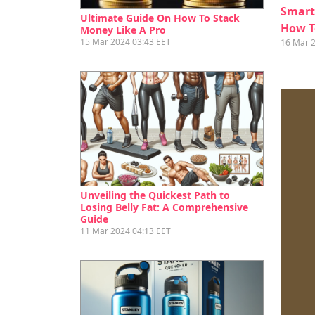
Smart
Ultimate Guide On How To Stack
How T
Money Like A Pro
15 Mar 2024 03:43 EET
16 Mar 
Unveiling the Quickest Path to
Losing Belly Fat: A Comprehensive
Guide
11 Mar 2024 04:13 EET