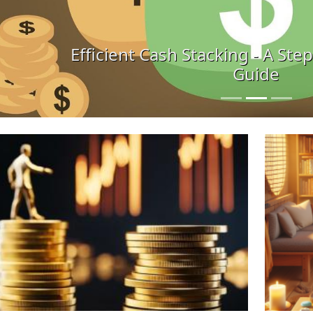
ficient Cash Stacking - A Step-by-Step H
Guide