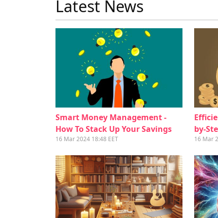
Latest News
Smart Money Management -
Effici
How To Stack Up Your Savings
by-St
16 Mar 2024 18:48 EET
16 Mar 