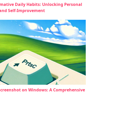
mative Daily Habits: Unlocking Personal
and Self-Improvement
Screenshot on Windows: A Comprehensive