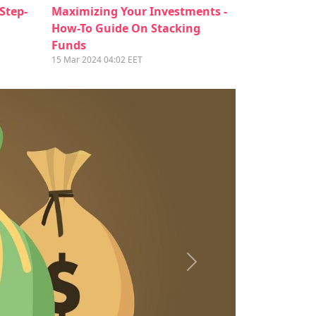
 Step-
Maximizing Your Investments -
How-To Guide On Stacking
Funds
15 Mar 2024 04:02 EET
Next