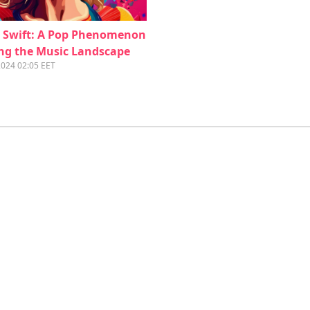
r Swift: A Pop Phenomenon
ng the Music Landscape
2024 02:05 EET