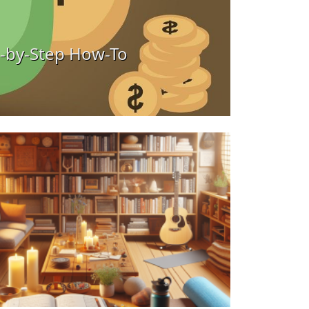
ow-To
Maximizi