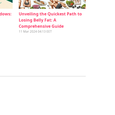
ndows:
Unveiling the Quickest Path to
Losing Belly Fat: A
Comprehensive Guide
11 Mar 2024 04:13 EET