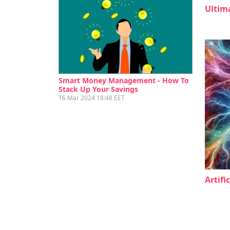
Ultim
Smart Money Management - How To
Stack Up Your Savings
16 Mar 2024 18:48 EET
Artifi