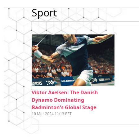
Sport
Viktor Axelsen: The Danish
Dynamo Dominating
Badminton's Global Stage
10 Mar 2024 11:13 EET