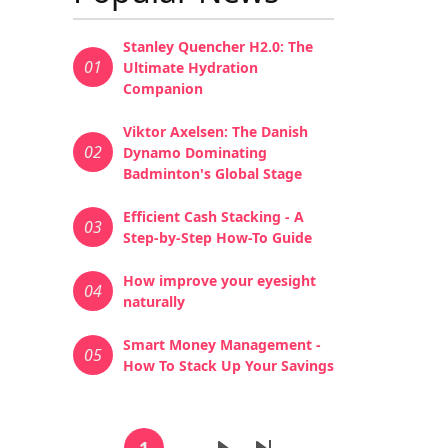
Stanley Quencher H2.0: The
01
Ultimate Hydration
Companion
Viktor Axelsen: The Danish
02
Dynamo Dominating
Badminton's Global Stage
Efficient Cash Stacking - A
03
Step-by-Step How-To Guide
How improve your eyesight
04
naturally
Smart Money Management -
05
How To Stack Up Your Savings
Pagination
1
…