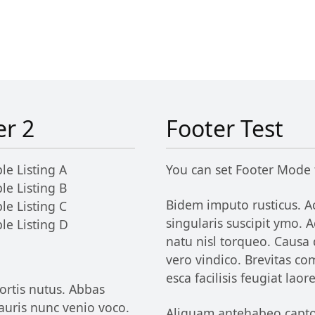
er 2
Footer Test
le Listing A
You can set Footer Mode
le Listing B
Bidem imputo rusticus. Ac
le Listing C
singularis suscipit ymo.
le Listing D
natu nisl torqueo. Causa
vero vindico. Brevitas c
esca facilisis feugiat lao
ortis nutus. Abbas
uris nunc venio voco.
Aliquam antehabeo capto d