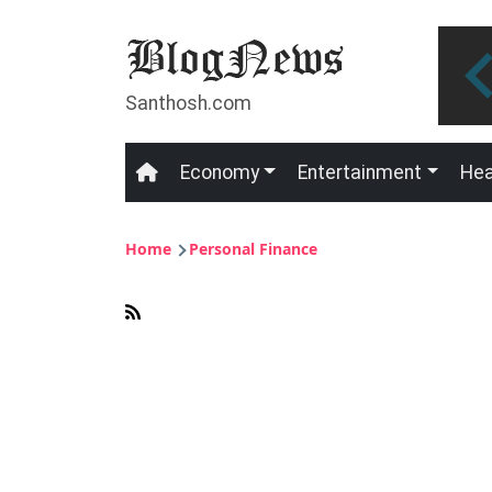
Skip to main content
Santhosh.com
Economy
Entertainment
Hea
Main navigation
Breadcrumb
Home
Personal Finance