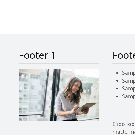
Footer 1
Foot
Samp
Samp
Samp
Samp
Eligo lob
macto ma