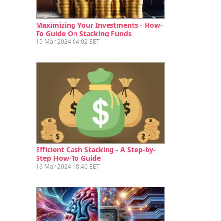
Maximizing Your Investments - How-
To Guide On Stacking Funds
15 Mar 2024 04:02 EET
Efficient Cash Stacking - A Step-by-
Step How-To Guide
16 Mar 2024 18:40 EET