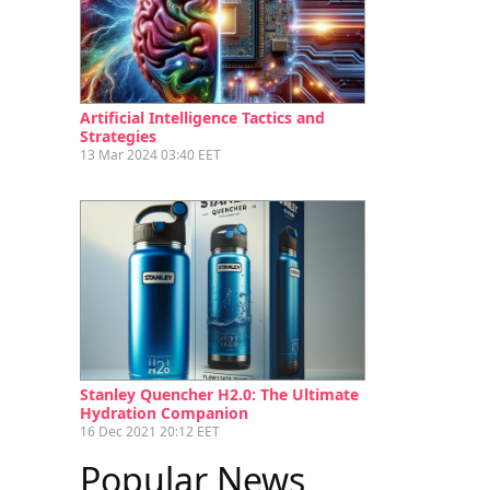
Artificial Intelligence Tactics and
Strategies
13 Mar 2024 03:40 EET
Stanley Quencher H2.0: The Ultimate
Hydration Companion
16 Dec 2021 20:12 EET
Popular News