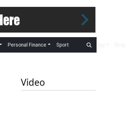
Personal Finance
Sport
Technology
Blog
Video