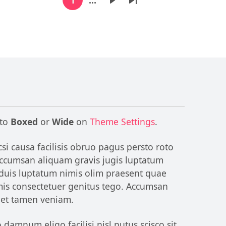
Current page
Next page
Last page
 to
Boxed
or
Wide
on
Theme Settings
.
si causa facilisis obruo pagus persto roto
 Accumsan aliquam gravis jugis luptatum
 duis luptatum nimis olim praesent quae
omis consectetuer genitus tego. Accumsan
reet tamen veniam.
amnum eligo facilisi nisl nutus scisco sit.