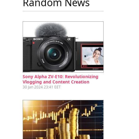
Random News
Sony Alpha ZV-E10: Revolutionizing
Vlogging and Content Creation
30 Jan 2024 23:41 EET