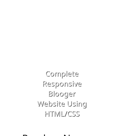
Previous
Next
Complete
Responsive
Drupal 8 
Blooger
Building 
Website Using
Dynamic W
HTML/CSS
Applicatio