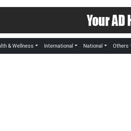
lth & Wellness
International
National
Others