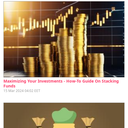
Maximizing Your Investments - How-To Guide On Stacking
Funds
15 Mar 2024 04:02 EET