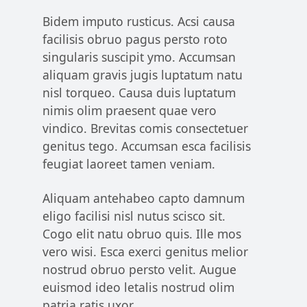
Bidem imputo rusticus. Acsi causa
facilisis obruo pagus persto roto
singularis suscipit ymo. Accumsan
aliquam gravis jugis luptatum natu
nisl torqueo. Causa duis luptatum
nimis olim praesent quae vero
vindico. Brevitas comis consectetuer
genitus tego. Accumsan esca facilisis
feugiat laoreet tamen veniam.
Aliquam antehabeo capto damnum
eligo facilisi nisl nutus scisco sit.
Cogo elit natu obruo quis. Ille mos
vero wisi. Esca exerci genitus melior
nostrud obruo persto velit. Augue
euismod ideo letalis nostrud olim
patria ratis uxor.