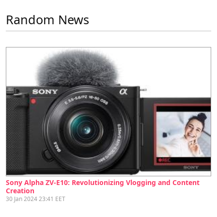
Random News
Sony Alpha ZV-E10: Revolutionizing Vlogging and Content
Creation
30 Jan 2024 23:41 EET