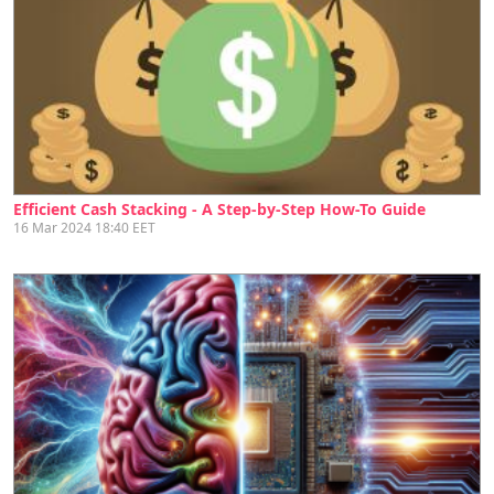
Efficient Cash Stacking - A Step-by-Step How-To Guide
16 Mar 2024 18:40 EET