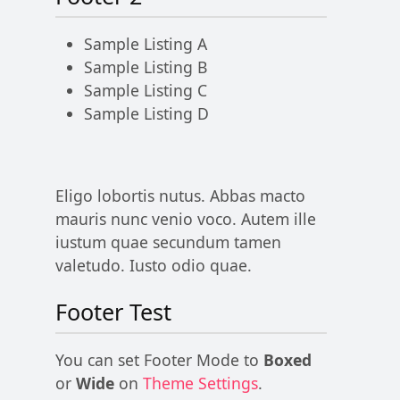
Sample Listing A
Sample Listing B
Sample Listing C
Sample Listing D
Eligo lobortis nutus. Abbas macto
mauris nunc venio voco. Autem ille
iustum quae secundum tamen
valetudo. Iusto odio quae.
Footer Test
You can set Footer Mode to
Boxed
or
Wide
on
Theme Settings
.