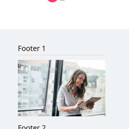
Next page
Last page
Footer 1
Footer 2