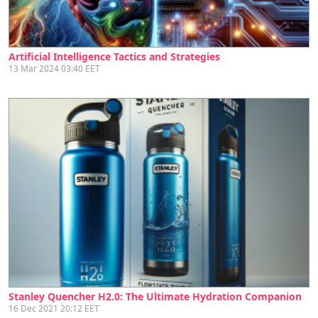
Artificial Intelligence Tactics and Strategies
13 Mar 2024 03:40 EET
Stanley Quencher H2.0: The Ultimate Hydration Companion
16 Dec 2021 20:12 EET