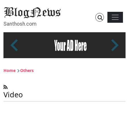
Skip to main content
Main n
Santhosh.com
Breadcrumb
Home
Others
Video