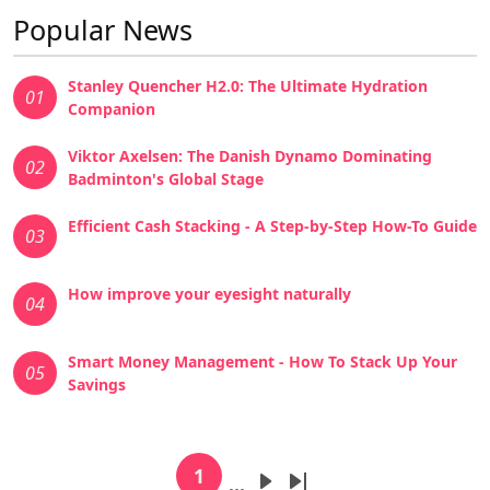
Popular News
Stanley Quencher H2.0: The Ultimate Hydration
01
Companion
Viktor Axelsen: The Danish Dynamo Dominating
02
Badminton's Global Stage
Efficient Cash Stacking - A Step-by-Step How-To Guide
03
How improve your eyesight naturally
04
Smart Money Management - How To Stack Up Your
05
Savings
Pagination
1
…
Current page