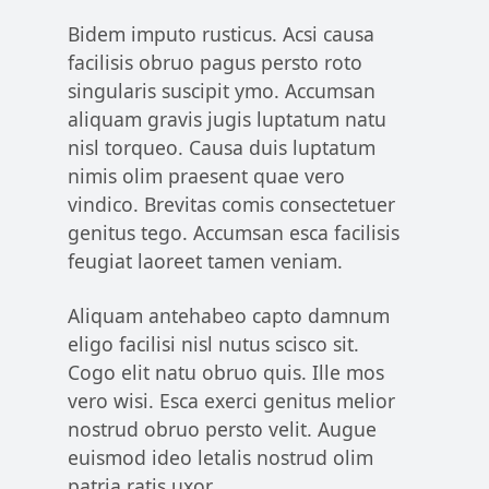
Bidem imputo rusticus. Acsi causa
facilisis obruo pagus persto roto
singularis suscipit ymo. Accumsan
aliquam gravis jugis luptatum natu
nisl torqueo. Causa duis luptatum
nimis olim praesent quae vero
vindico. Brevitas comis consectetuer
genitus tego. Accumsan esca facilisis
feugiat laoreet tamen veniam.
Aliquam antehabeo capto damnum
eligo facilisi nisl nutus scisco sit.
Cogo elit natu obruo quis. Ille mos
vero wisi. Esca exerci genitus melior
nostrud obruo persto velit. Augue
euismod ideo letalis nostrud olim
patria ratis uxor.