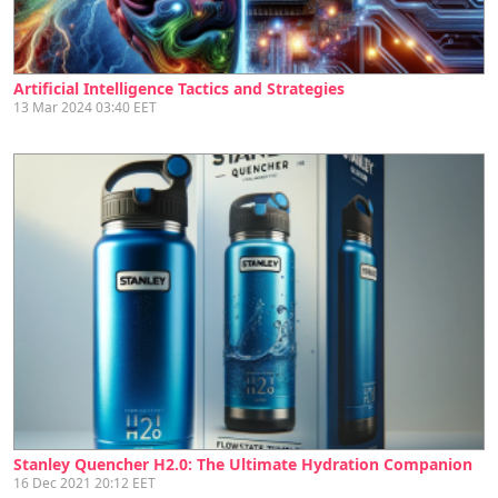
Artificial Intelligence Tactics and Strategies
13 Mar 2024 03:40 EET
Stanley Quencher H2.0: The Ultimate Hydration Companion
16 Dec 2021 20:12 EET