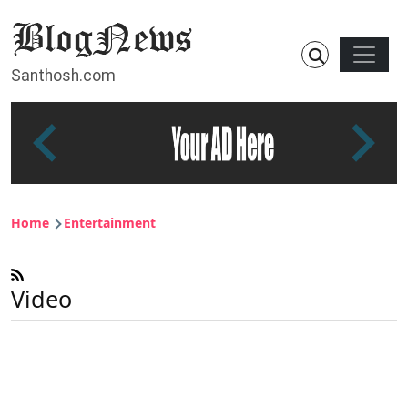
Skip to main content
Main n
Santhosh.com
Breadcrumb
Home
Entertainment
Video