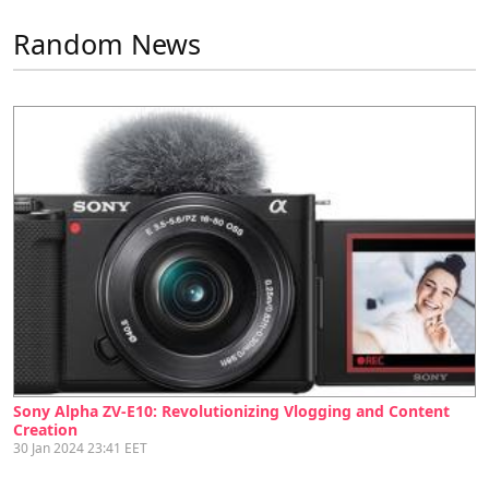
Random News
Sony Alpha ZV-E10: Revolutionizing Vlogging and Content
Creation
30 Jan 2024 23:41 EET