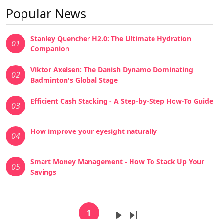
Popular News
Stanley Quencher H2.0: The Ultimate Hydration
01
Companion
Viktor Axelsen: The Danish Dynamo Dominating
02
Badminton's Global Stage
Efficient Cash Stacking - A Step-by-Step How-To Guide
03
How improve your eyesight naturally
04
Smart Money Management - How To Stack Up Your
05
Savings
Pagination
1
…
Current page