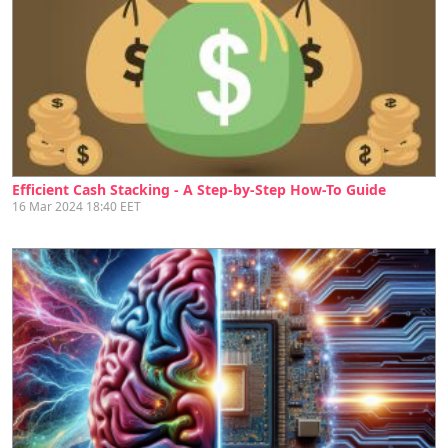
Efficient Cash Stacking - A Step-by-Step How-To Guide
16 Mar 2024 18:40 EET