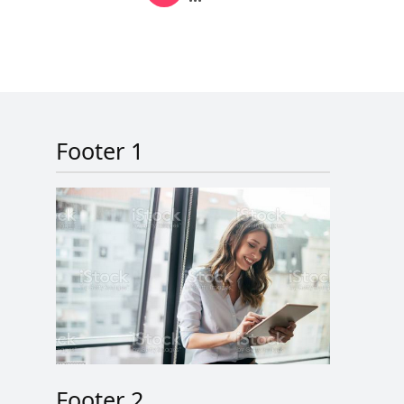
Next page
Last page
Footer 1
Footer 2