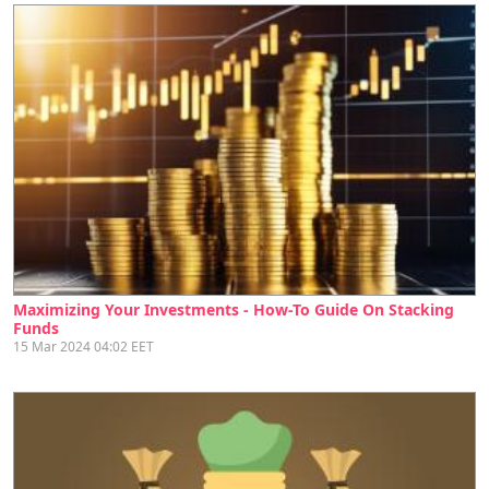
Maximizing Your Investments - How-To Guide On Stacking
Funds
15 Mar 2024 04:02 EET