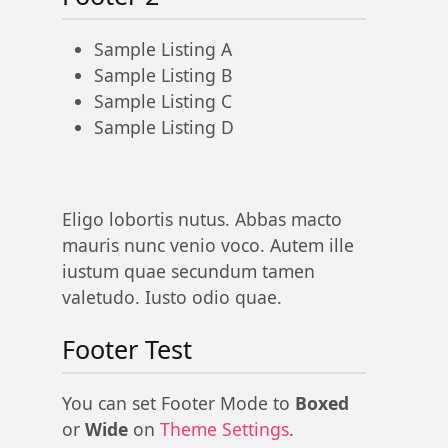
Sample Listing A
Sample Listing B
Sample Listing C
Sample Listing D
Eligo lobortis nutus. Abbas macto
mauris nunc venio voco. Autem ille
iustum quae secundum tamen
valetudo. Iusto odio quae.
Footer Test
You can set Footer Mode to
Boxed
or
Wide
on
Theme Settings
.