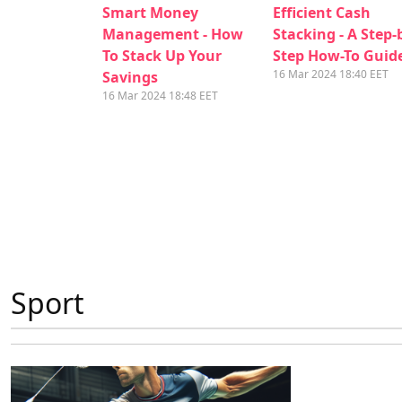
Smart Money
Efficient Cash
Management - How
Stacking - A Step-
To Stack Up Your
Step How-To Guid
16 Mar 2024 18:40 EET
Savings
16 Mar 2024 18:48 EET
Sport