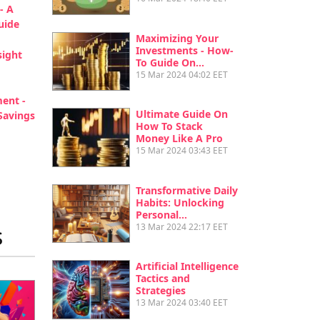
- A
uide
Maximizing Your
Investments - How-
sight
To Guide On…
15 Mar 2024 04:02 EET
ent -
Ultimate Guide On
Savings
How To Stack
Money Like A Pro
tion
15 Mar 2024 03:43 EET
age
st page
Transformative Daily
Habits: Unlocking
Personal…
13 Mar 2024 22:17 EET
s
Artificial Intelligence
Tactics and
Strategies
13 Mar 2024 03:40 EET