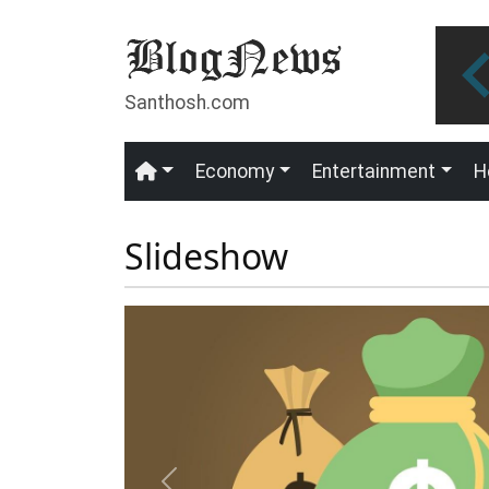
Skip to main content
Santhosh.com
Economy
Entertainment
H
Main navigation
Slideshow