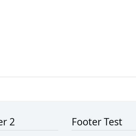
er 2
Footer Test