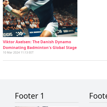
Viktor Axelsen: The Danish Dynamo
Dominating Badminton's Global Stage
10 Mar 2024 11:13 EET
Footer 1
Foot