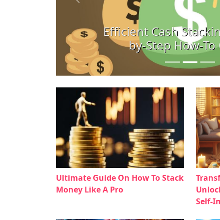
Previous
Efficient Cash Stackin
by-Step How-To
Ultimate Guide On How To Stack
Trans
Money Like A Pro
Unloc
Self-