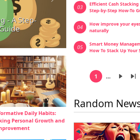
Next
Efficient Cash Stacking 
03
Step-by-Step How-To G
g - A Step-
How improve your eye
 Guide
04
naturally
Smart Money Managem
05
How To Stack Up Your 
Pagina
1
…
Current page
Next p
La
Random New
formative Daily Habits:
king Personal Growth and
Improvement