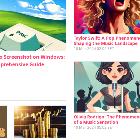
Taylor Swift: A Pop Phenomen
Shaping the Music Landscape
10 Mar 2024 02:05 EET
o Screenshot on Windows:
prehensive Guide
Olivia Rodrigo: The Phenomena
of a Music Sensation
10 Mar 2024 05:02 EET