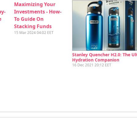
Maximizing Your
by-
Investments - How-
e
To Guide On
Stacking Funds
15 Mar 2024 04:02 EET
Stanley Quencher H2.0: The Ul
Hydration Companion
16 Dec 2021 20:12 EET