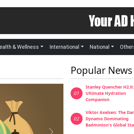
ealth & Wellness
International
National
Other
Popular News
Stanley Quencher H2.0:
01
Ultimate Hydration
Companion
Viktor Axelsen: The Da
02
Dynamo Dominating
Badminton's Global St