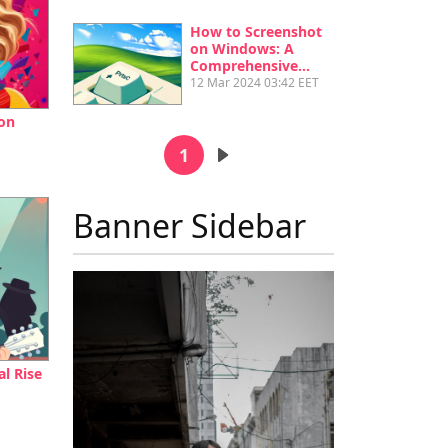
How to Screenshot
on Windows: A
Comprehensive…
12 Mar 2024 03:42 EET
on
Pagination
1
Next page
Banner Sidebar
l Rise