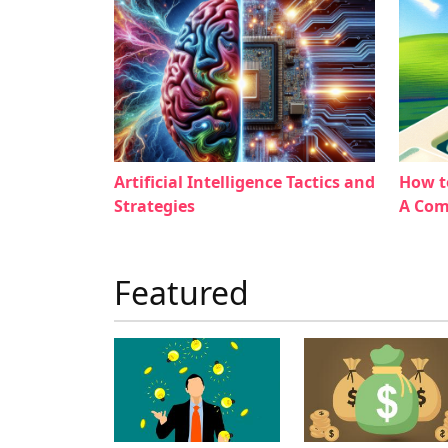
Artificial Intelligence Tactics and
How t
Strategies
A Com
Featured