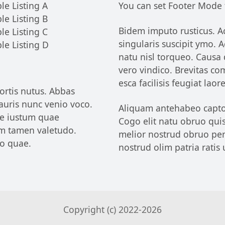
le Listing A
You can set Footer Mode
le Listing B
Bidem imputo rusticus. Ac
le Listing C
singularis suscipit ymo.
le Listing D
natu nisl torqueo. Causa
vero vindico. Brevitas c
esca facilisis feugiat lao
ortis nutus. Abbas
uris nunc venio voco.
Aliquam antehabeo capto d
le iustum quae
Cogo elit natu obruo quis.
m tamen valetudo.
melior nostrud obruo pers
io quae.
nostrud olim patria ratis 
Copyright (c) 2022-
2026