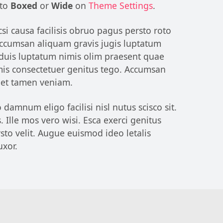
 to
Boxed
or
Wide
on
Theme Settings
.
si causa facilisis obruo pagus persto roto
 Accumsan aliquam gravis jugis luptatum
 duis luptatum nimis olim praesent quae
omis consectetuer genitus tego. Accumsan
reet tamen veniam.
amnum eligo facilisi nisl nutus scisco sit.
 Ille mos vero wisi. Esca exerci genitus
to velit. Augue euismod ideo letalis
uxor.