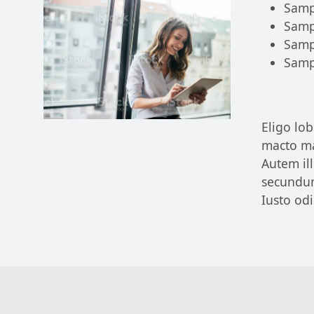
Samp
Samp
Samp
Samp
Eligo lob
macto ma
Autem il
secundu
Iusto od