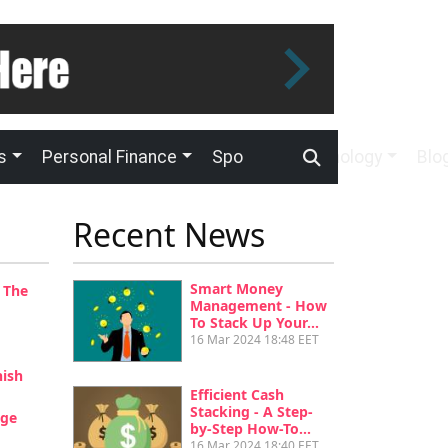
s
Personal Finance
Sport
Technology
Blo
Recent News
Smart Money
 The
Management - How
To Stack Up Your…
16 Mar 2024 18:48 EET
nish
Efficient Cash
Stacking - A Step-
age
by-Step How-To…
16 Mar 2024 18:40 EET