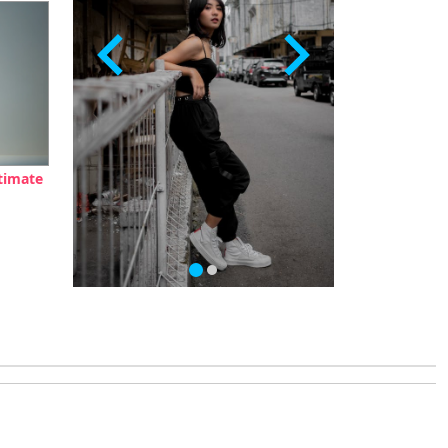
timate
…